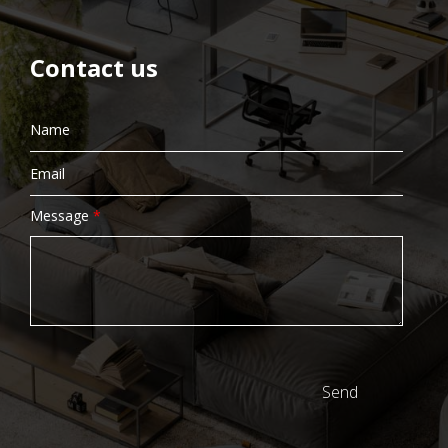
Contact us
Message
*
Send