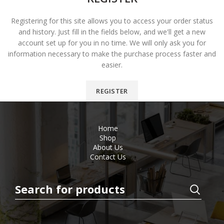
Registering for this site allows you to access your order status
and history. Just fill in the fields below, and we'll get a new
account set up for you in no time. We will only ask you for
information necessary to make the purchase process faster and
easier.
REGISTER
Home
Shop
About Us
Contact Us