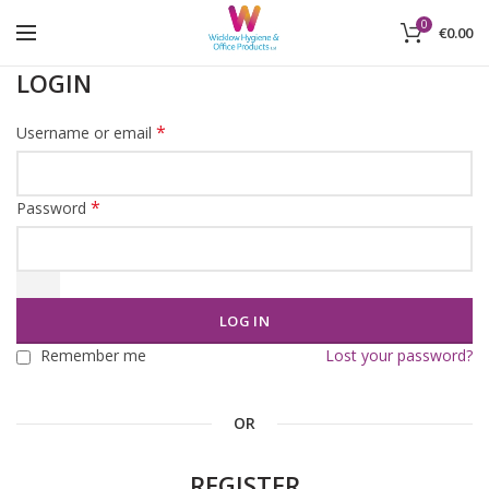
0
€
0.00
LOGIN
*
Username or email
*
Password
LOG IN
Remember me
Lost your password?
OR
REGISTER