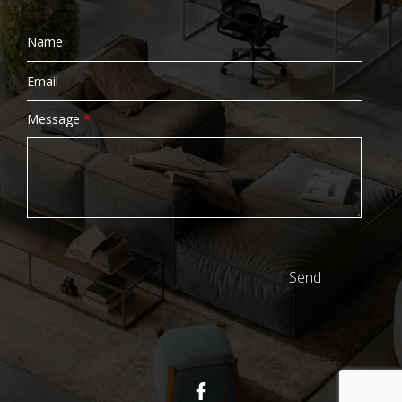
Message
*
Send