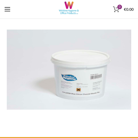
0
€
0.00