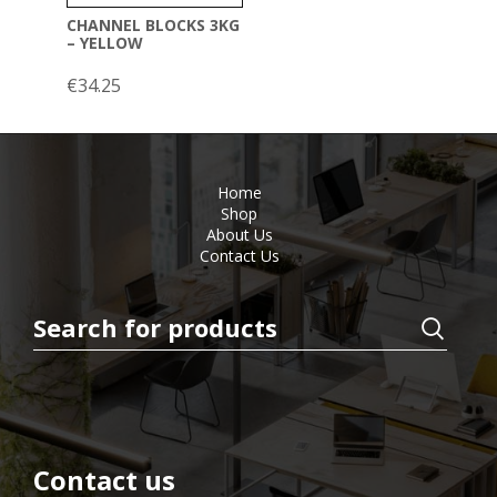
CHANNEL BLOCKS 3KG
– YELLOW
€
34.25
Home
Shop
About Us
Contact Us
Contact us