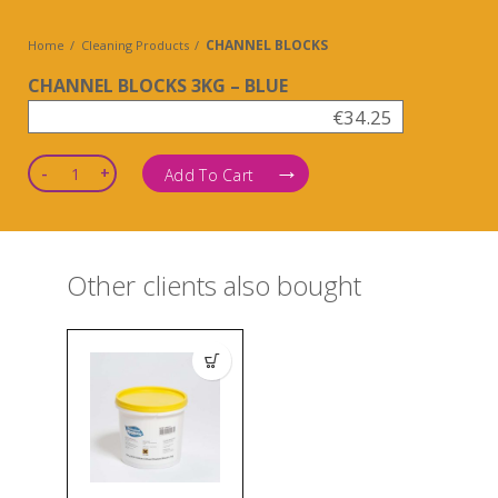
CHANNEL BLOCKS
Home
Cleaning Products
CHANNEL BLOCKS 3KG – BLUE
€
34.25
Quantity
Add To Cart
Other clients also bought