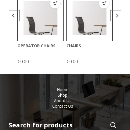
OPERATOR CHAIRS
CHAIRS
ERGON
€
0.00
€
0.00
Home
Shop
About Us
Contact Us