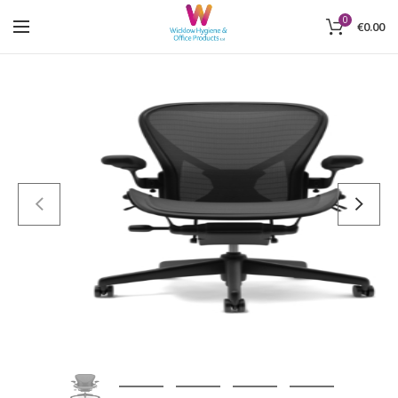
0
€
0.00