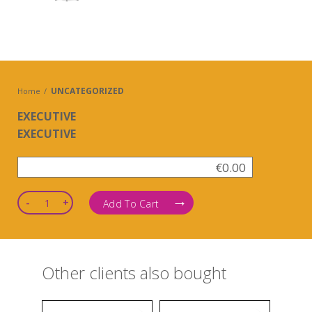
UNCATEGORIZED
Home
EXECUTIVE
EXECUTIVE
€
0.00
Quantity
Add To Cart
Other clients also bought