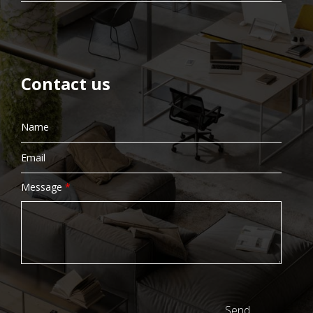
Contact us
Message
*
Send