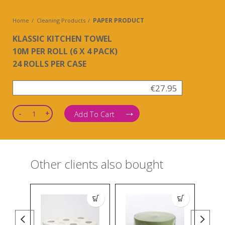
PAPER PRODUCT
Home
Cleaning Products
KLASSIC KITCHEN TOWEL
10M PER ROLL (6 X 4 PACK)
24 ROLLS PER CASE
€
27.95
Quantity
Add To Cart
Other clients also bought
SANITI