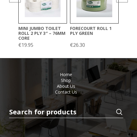
(20CM 
€
39.00
MINI JUMBO TOILET
FORECOURT ROLL 1
ROLL 2 PLY 3″ – 76MM
PLY GREEN
CORE
€
19.95
€
26.30
Home
Shop
About Us
Contact Us