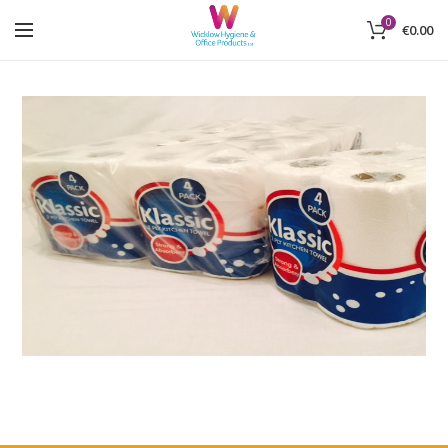
0
€
0.00