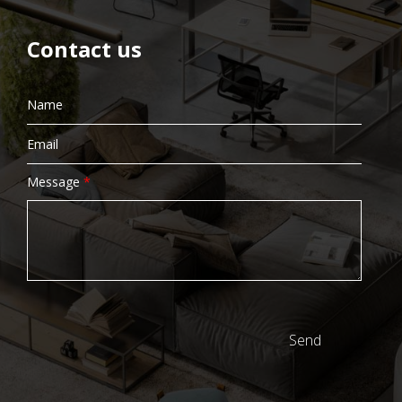
Contact us
Message
*
Send