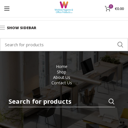
0
€
0.00
Home
Office Furniture
New Storage Systems
SHOW SIDEBAR
Home
Shop
About Us
Contact Us