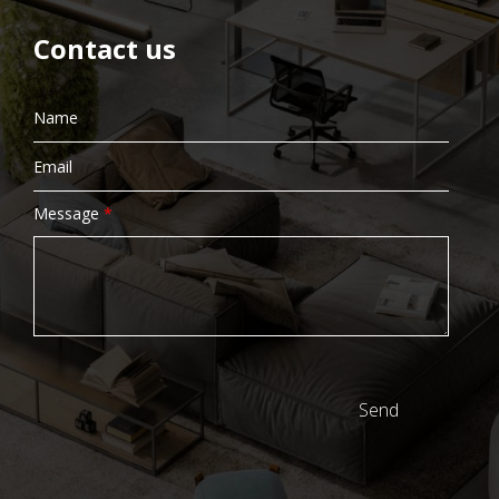
Contact us
Message
*
Send