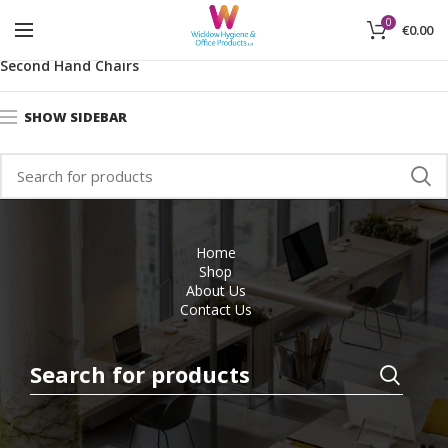
0
€
0.00
Home
Office Furniture
Used Office Furniture
Second Hand Chairs
SHOW SIDEBAR
Home
Shop
About Us
Contact Us