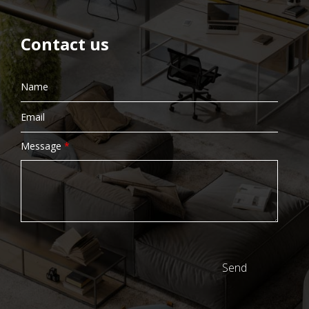
Contact us
Message
*
Send