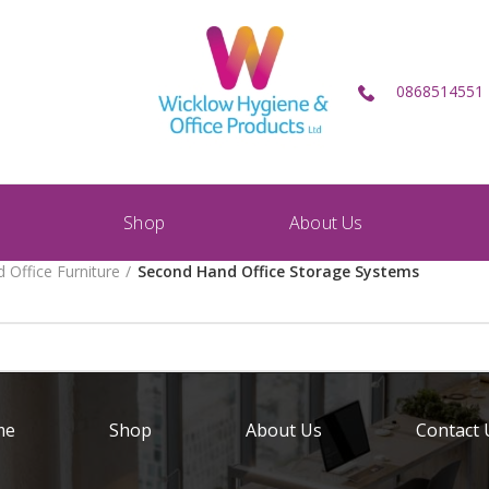
0868514551
Shop
About Us
 Office Furniture
Second Hand Office Storage Systems
me
Shop
About Us
Contact 