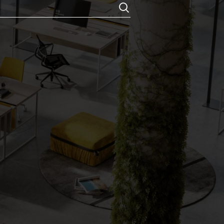
Chemicals
locks
ouch Rolls