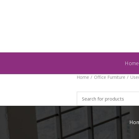
Home
Home
Office Furniture
Used
Ho