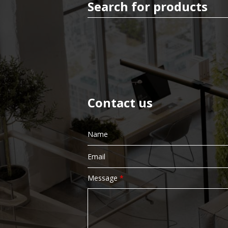
Paper Product
Bin Liners
Contact us
Facial Tissue
Message
*