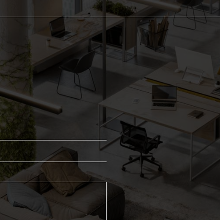
Dispensers
Cleaning 
Centrefeed Rolls
Channel B
Hand Towels
Hygiene C