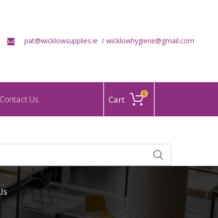
pat@wicklowsupplies.ie /
wicklowhygiene@gmail.com
0
Contact Us
Us